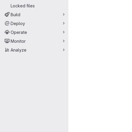
Locked files
Build
Deploy
Operate
Monitor
Analyze