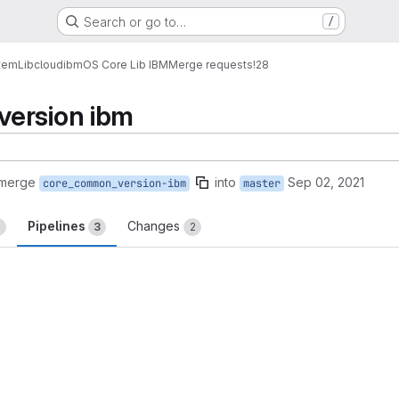
Search or go to…
/
tem
Lib
cloud
ibm
OS Core Lib IBM
Merge requests
!28
ersion ibm
 merge
into
Sep 02, 2021
core_common_version-ibm
master
Pipelines
Changes
2
3
2