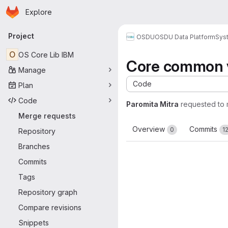
Homepage
Skip to main content
Explore
Primary navigation
Project
OSDU
OSDU Data Platform
Sys
O
OS Core Lib IBM
Core common v
Manage
Code
Plan
Code
Paromita Mitra
requested to
Merge requests
Overview
Commits
0
1
Repository
Branches
Commits
Tags
Repository graph
Compare revisions
Snippets