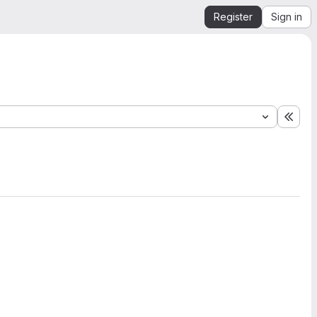
Register
Sign in
Expa