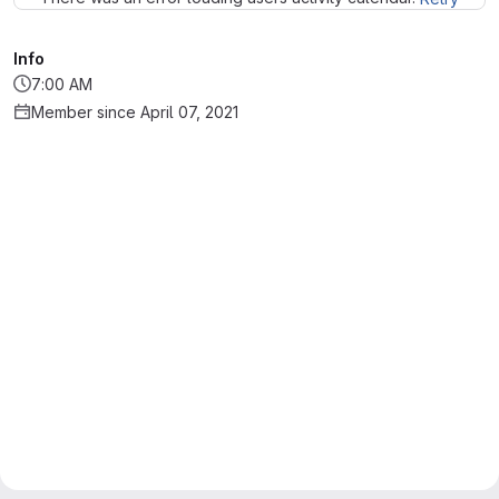
Info
7:00 AM
Member since April 07, 2021