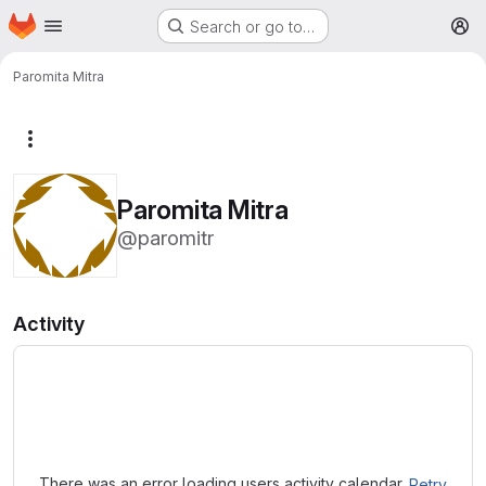
Homepage
Skip to main content
Search or go to…
M
Paromita Mitra
More actions
Paromita Mitra
@paromitr
Activity
Loading
There was an error loading users activity calendar.
Retry