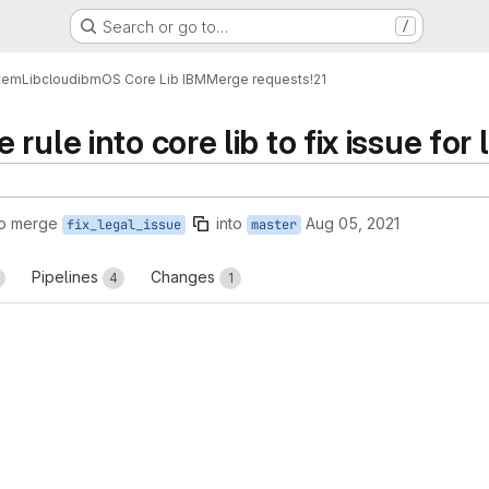
Search or go to…
/
tem
Lib
cloud
ibm
OS Core Lib IBM
Merge requests
!21
rule into core lib to fix issue for 
to merge
into
Aug 05, 2021
fix_legal_issue
master
Pipelines
Changes
4
1
reports