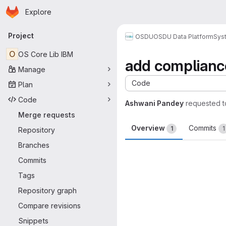
Homepage
Skip to main content
Explore
Primary navigation
Project
OSDU
OSDU Data Platform
Sys
O
OS Core Lib IBM
add compliance 
Manage
Code
Plan
Code
Ashwani Pandey
requested 
Merge requests
Overview
Commits
1
1
Repository
Branches
Merge request 
Commits
Tags
Repository graph
Compare revisions
Snippets