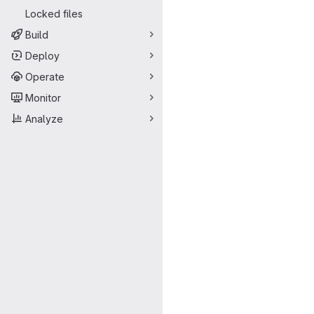
Locked files
Build
Deploy
Operate
Monitor
Analyze