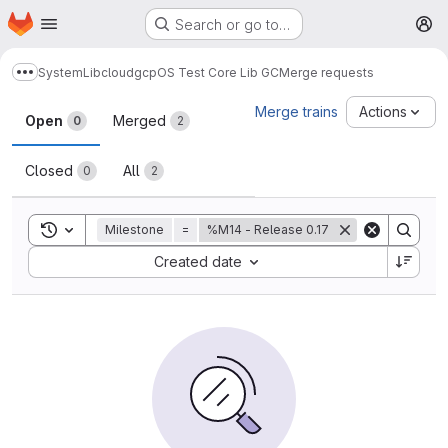
Homepage
Skip to main content
Search or go to…
M
System
Lib
cloud
gcp
OS Test Core Lib GC
Merge requests
Show more breadcrumbs
Merge requests
Merge trains
Actions
Open
Merged
0
2
Closed
All
0
2
Toggle search history
Milestone
=
%M14 - Release 0.17
Sort by:
Created date