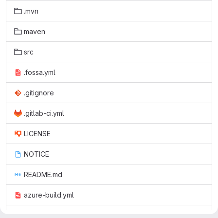
.mvn
maven
src
.fossa.yml
.gitignore
.gitlab-ci.yml
LICENSE
NOTICE
README.md
azure-build.yml
pom.xml