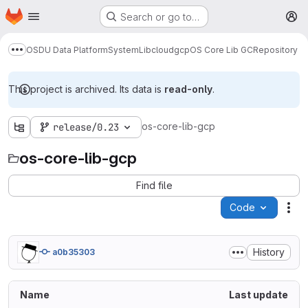
Homepage
Skip to main content
Search or go to…
M
OSDU Data Platform
System
Lib
cloud
gcp
OS Core Lib GC
Repository
Show more breadcrumbs
This project is archived. Its data is
read-only
.
os-core-lib-gcp
release/0.23
os-core-lib-gcp
Find file
Code
Act
History
a0b35303
Name
Last update