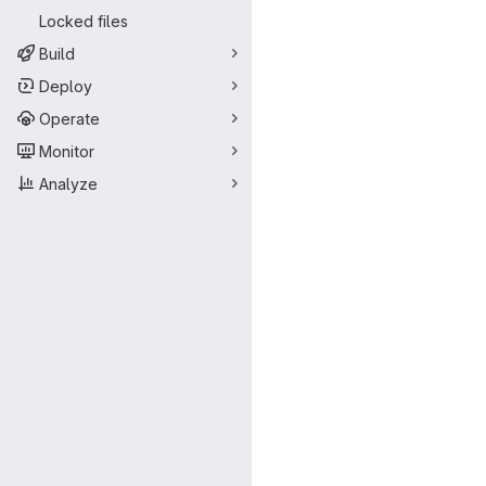
Locked files
Build
Deploy
Operate
Monitor
Analyze