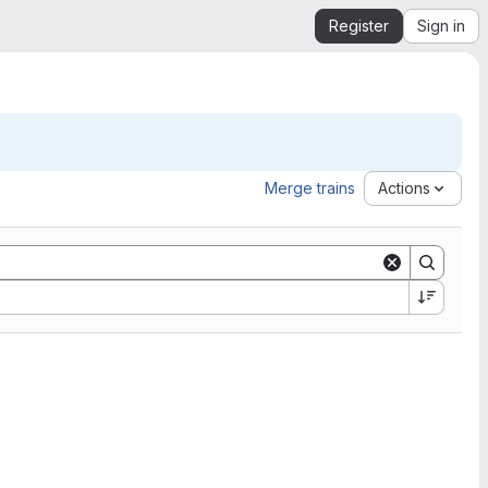
Register
Sign in
Merge trains
Actions