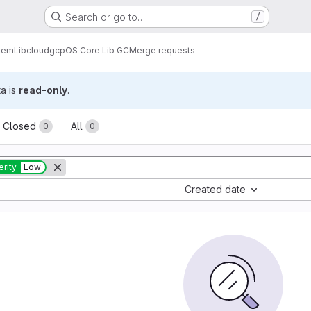
Search or go to…
/
tem
Lib
cloud
gcp
OS Core Lib GC
Merge requests
ta is
read-only
.
sts
Closed
All
0
0
rity
Low
Created date