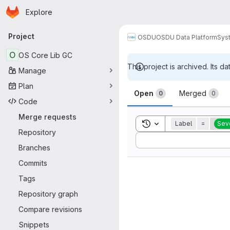
Homepage
Skip to main content
Explore
Primary navigation
Project
OSDU
OSDU Data Platform
Sys
O
OS Core Lib GC
This project is archived. Its da
Manage
Merge reque
Plan
Open
Merged
0
0
Code
Merge requests
Toggle search history
Label
=
Seve
Repository
Sort by:
Branches
Commits
Tags
Repository graph
Compare revisions
Snippets