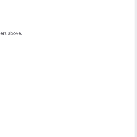
ters above.