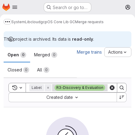
Homepage
Skip to main content
Search or go to…
M
System
Lib
cloud
gcp
OS Core Lib GC
Merge requests
Show more breadcrumbs
This project is archived. Its data is
read-only
.
Merge requests
Merge trains
Actions
Open
Merged
0
0
Closed
All
0
0
Toggle search history
Label
=
R3-Discovery & Evaluation
Sort by:
Created date