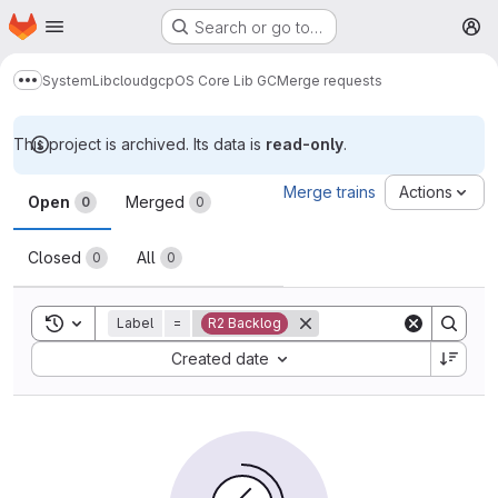
Homepage
Skip to main content
Search or go to…
M
System
Lib
cloud
gcp
OS Core Lib GC
Merge requests
Show more breadcrumbs
This project is archived. Its data is
read-only
.
Merge requests
Merge trains
Actions
Open
Merged
0
0
Closed
All
0
0
Toggle search history
Label
=
R2 Backlog
Sort by:
Created date