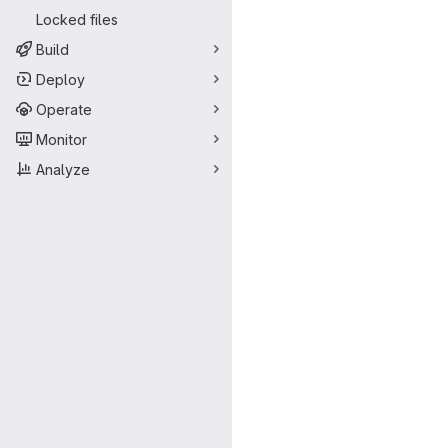
Locked files
Build
Deploy
Operate
Monitor
Analyze