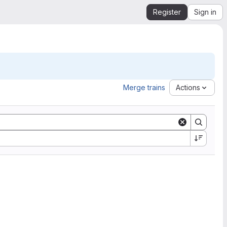
Register
Sign in
Merge trains
Actions