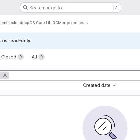
Search or go to…
/
tem
Lib
cloud
gcp
OS Core Lib GC
Merge requests
ta is
read-only
.
sts
Closed
All
0
0
Created date