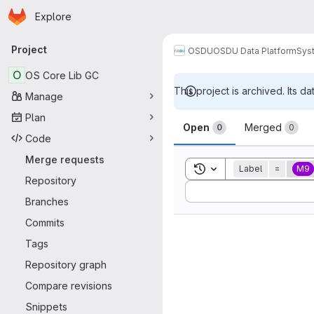
Homepage
Skip to main content
Explore
Primary navigation
Project
OSDU
OSDU Data Platform
Sys
O
OS Core Lib GC
This project is archived. Its da
Manage
Merge reque
Plan
Open
Merged
0
0
Code
Merge requests
Toggle search history
Label
=
M9
Repository
Sort by:
Branches
Commits
Tags
Repository graph
Compare revisions
Snippets