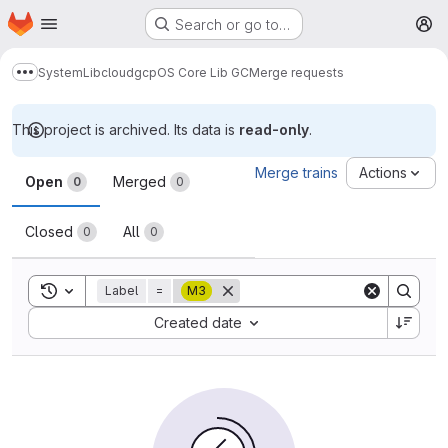
Homepage
Skip to main content
Search or go to…
M
System
Lib
cloud
gcp
OS Core Lib GC
Merge requests
Show more breadcrumbs
This project is archived. Its data is
read-only
.
Merge requests
Merge trains
Actions
Open
Merged
0
0
Closed
All
0
0
Toggle search history
Label
=
M3
Sort by:
Created date