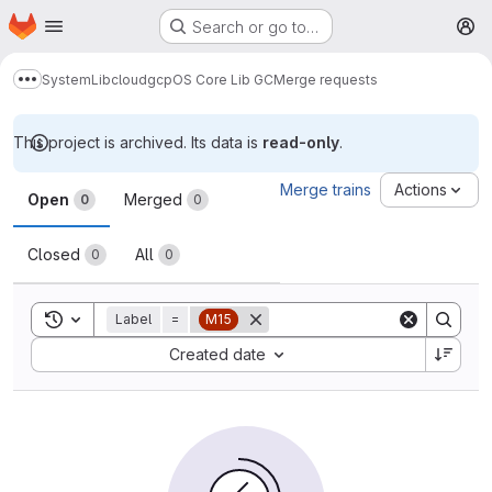
Homepage
Skip to main content
Search or go to…
M
System
Lib
cloud
gcp
OS Core Lib GC
Merge requests
Show more breadcrumbs
This project is archived. Its data is
read-only
.
Merge requests
Merge trains
Actions
Open
Merged
0
0
Closed
All
0
0
Toggle search history
Label
=
M15
Sort by:
Created date