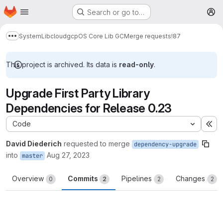
Homepage
Skip to main content
Search or go to…
M
System
Lib
cloud
gcp
OS Core Lib GC
Merge requests
!87
Show more breadcrumbs
This project is archived. Its data is
read-only
.
Upgrade First Party Library
Dependencies for Release 0.23
Code
Ex
David Diederich
requested to merge
dependency-upgrade
into
Aug 27, 2023
master
Overview
Commits
Pipelines
Changes
0
2
2
2