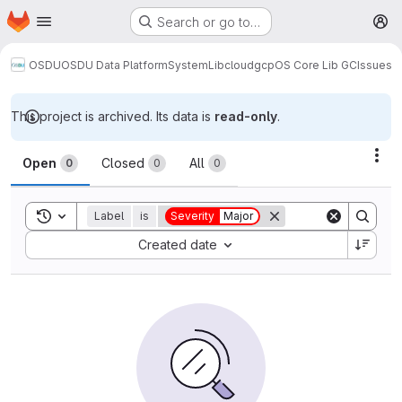
Homepage
Skip to main content
Search or go to…
M
OSDU
OSDU Data Platform
System
Lib
cloud
gcp
OS Core Lib GC
Issues
This project is archived. Its data is
read-only
.
Issues
Act
Open
Closed
All
0
0
0
Toggle search history
Label
is
Severity
Major
Sort by:
Created date