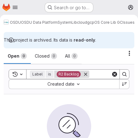
Homepage
Skip to main content
Search or go to…
M
OSDU
OSDU Data Platform
System
Lib
cloud
gcp
OS Core Lib GC
Issues
This project is archived. Its data is
read-only
.
Issues
Act
Open
Closed
All
0
0
0
Toggle search history
Label
is
R2 Backlog
Sort by:
Created date