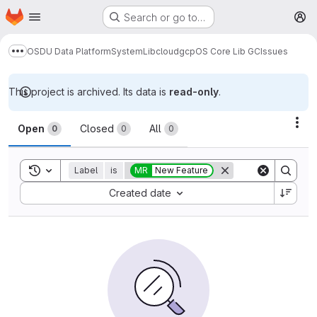
Homepage
Skip to main content
Search or go to…
M
OSDU Data Platform
System
Lib
cloud
gcp
OS Core Lib GC
Issues
Show more breadcrumbs
This project is archived. Its data is
read-only
.
Issues
Act
Open
Closed
All
0
0
0
Toggle search history
Label
is
MR
New Feature
Sort by:
Created date