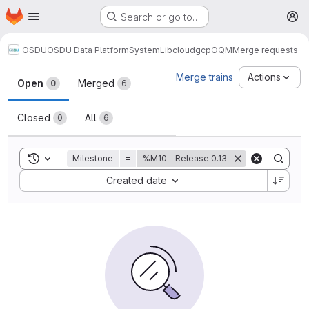
Homepage
Skip to main content
Search or go to…
M
OSDU
OSDU Data Platform
System
Lib
cloud
gcp
OQM
Merge requests
Merge requests
Merge trains
Actions
Open
Merged
0
6
Closed
All
0
6
Toggle search history
Milestone
=
%M10 - Release 0.13
Sort by:
Created date