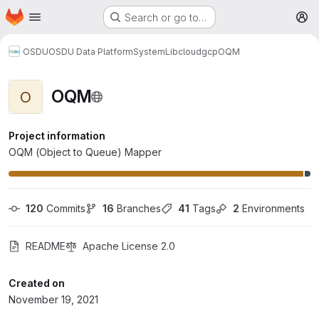
Homepage
Skip to main content
Search or go to…
M
OSDU
OSDU Data Platform
System
Lib
cloud
gcp
OQM
OQM
O
Project information
OQM (Object to Queue) Mapper
120
 Commits
16
 Branches
41
 Tags
2
 Environments
README
Apache License 2.0
Created on
November 19, 2021