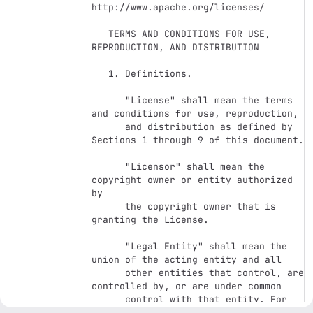
http://www.apache.org/licenses/

   TERMS AND CONDITIONS FOR USE, 
REPRODUCTION, AND DISTRIBUTION

   1. Definitions.

      "License" shall mean the terms 
and conditions for use, reproduction,

      and distribution as defined by 
Sections 1 through 9 of this document.

      "Licensor" shall mean the 
copyright owner or entity authorized 
by

      the copyright owner that is 
granting the License.

      "Legal Entity" shall mean the 
union of the acting entity and all

      other entities that control, are 
controlled by, or are under common

      control with that entity. For 
the purposes of this definition,
