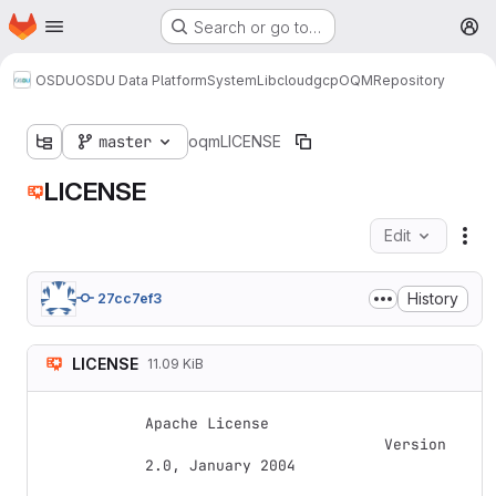
Homepage
Skip to main content
Search or go to…
M
OSDU
OSDU Data Platform
System
Lib
cloud
gcp
OQM
Repository
master
oqm
LICENSE
LICENSE
Edit
Fil
History
27cc7ef3
LICENSE
11.09 KiB
Apache License

                           Version 
2.0, January 2004
