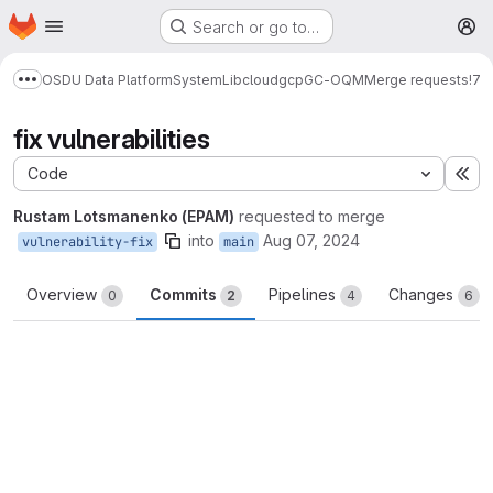
Homepage
Skip to main content
Search or go to…
M
OSDU Data Platform
System
Lib
cloud
gcp
GC-OQM
Merge requests
!7
Show more breadcrumbs
fix vulnerabilities
Code
Ex
Rustam Lotsmanenko (EPAM)
requested to merge
into
Aug 07, 2024
vulnerability-fix
main
Overview
Commits
Pipelines
Changes
0
2
4
6