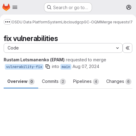
Homepage
Skip to main content
Search or go to…
M
OSDU Data Platform
System
Lib
cloud
gcp
GC-OQM
Merge requests
!7
Show more breadcrumbs
fix vulnerabilities
Code
Ex
Rustam Lotsmanenko (EPAM)
requested to merge
into
Aug 07, 2024
vulnerability-fix
main
Overview
Commits
Pipelines
Changes
0
2
4
6
Merge request reports