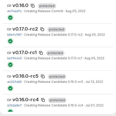
v0.16.0
protected
d4746d7c
·
Creating Release Commit
·
Aug 05, 2022
v0.17.0-rc2
protected
b0efc987
·
Creating Release Candidate 0.17.0-rc2
·
Aug 05, 2022
v0.17.0-rc1
protected
b6f94443
·
Creating Release Candidate 0.17.0-rc1
·
Aug 05, 2022
v0.16.0-rc5
protected
a422fa05
·
Creating Release Candidate 0.16.0-rc5
·
Jul 13, 2022
v0.16.0-rc4
protected
632da8e7
·
Creating Release Candidate 0.16.0-rc4
·
Jul 07, 2022