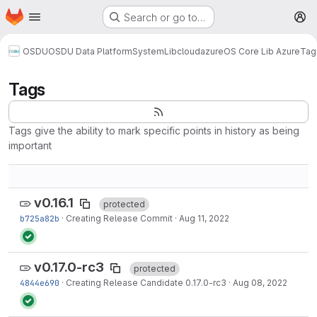
Homepage
Skip to main content
Search or go to…
M
OSDU
OSDU Data Platform
System
Lib
cloud
azure
OS Core Lib Azure
Tag
Tags
Tags give the ability to mark specific points in history as being
important
v0.16.1
protected
b725a82b
·
Creating Release Commit
·
Aug 11, 2022
v0.17.0-rc3
protected
4844e690
·
Creating Release Candidate 0.17.0-rc3
·
Aug 08, 2022