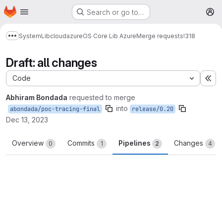
Homepage
Skip to main content
Search or go to…
M
System
Lib
cloud
azure
OS Core Lib Azure
Merge requests
!318
Show more breadcrumbs
Draft: all changes
Code
Ex
Abhiram Bondada
requested to merge
into
abondada/poc-tracing-final
release/0.20
Dec 13, 2023
Overview
Commits
Pipelines
Changes
0
1
2
4