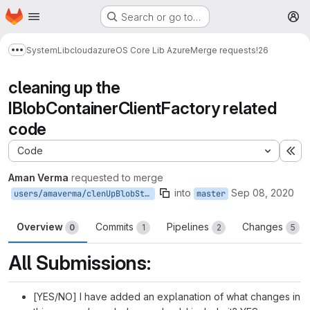
Homepage
Skip to main content
Search or go to…
M
System
Lib
cloud
azure
OS Core Lib Azure
Merge requests
!26
Show more breadcrumbs
cleaning up the
IBlobContainerClientFactory related
code
Code
Ex
Aman Verma
requested to merge
into
Sep 08, 2020
users/amaverma/clenUpBlobStore
master
Overview
Commits
Pipelines
Changes
0
1
2
5
All Submissions:
[YES/NO] I have added an explanation of what changes in