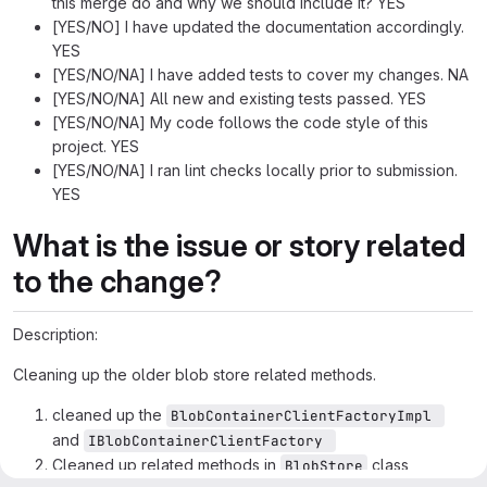
this merge do and why we should include it? YES
[YES/NO] I have updated the documentation accordingly.
YES
[YES/NO/NA] I have added tests to cover my changes. NA
[YES/NO/NA] All new and existing tests passed. YES
[YES/NO/NA] My code follows the code style of this
project. YES
[YES/NO/NA] I ran lint checks locally prior to submission.
YES
What is the issue or story related
to the change?
Description:
Cleaning up the older blob store related methods.
cleaned up the
BlobContainerClientFactoryImpl 
and
IBlobContainerClientFactory 
Cleaned up related methods in
class
BlobStore