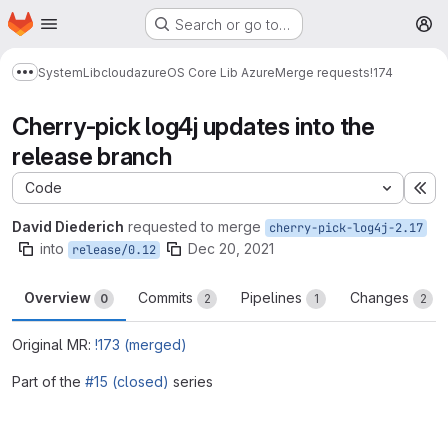
Homepage
Skip to main content
Search or go to…
M
System
Lib
cloud
azure
OS Core Lib Azure
Merge requests
!174
Show more breadcrumbs
Cherry-pick log4j updates into the
release branch
Code
Ex
David Diederich
requested to merge
cherry-pick-log4j-2.17
into
Dec 20, 2021
release/0.12
Overview
Commits
Pipelines
Changes
0
2
1
2
Original MR:
!173 (merged)
Part of the
#15 (closed)
series
Merge request reports