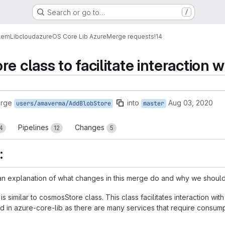
Search or go to…
/
tem
Lib
cloud
azure
OS Core Lib Azure
Merge requests
!14
e class to facilitate interaction 
erge
into
Aug 03, 2020
users/amaverma/AddBlobStore
master
Pipelines
Changes
4
12
5
:
n explanation of what changes in this merge do and why we should 
s similar to cosmosStore class. This class facilitates interaction wi
red in azure-core-lib as there are many services that require consu