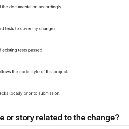
 the documentation accordingly.
d tests to cover my changes.
existing tests passed.
ows the code style of this project.
ecks locally prior to submission.
ue or story related to the change?