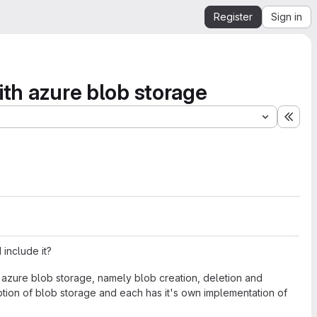
Register
Sign in
with azure blob storage
Expa
include it?
th azure blob storage, namely blob creation, deletion and
mption of blob storage and each has it's own implementation of