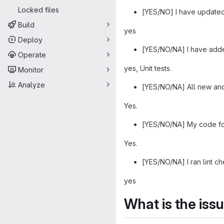
Locked files
[YES/NO] I have updated
Build
yes
Deploy
[YES/NO/NA] I have adde
Operate
yes, Unit tests.
Monitor
Analyze
[YES/NO/NA] All new and 
Yes.
[YES/NO/NA] My code foll
Yes.
[YES/NO/NA] I ran lint ch
yes
What is the iss