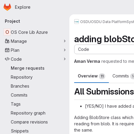
Homepage
Skip to main content
Explore
Primary navigation
Project
OSDU
OSDU Data Platform
Sys
O
OS Core Lib Azure
adding blobStor
Manage
Code
Plan
Code
Aman Verma
requested to m
Merge requests
Overview
Commits
11
1
Repository
Branches
All Submissions
Commits
Tags
[YES/NO] I have added a
Repository graph
Adding BlobStore class which i
Compare revisions
reading from blob. It is requi
the same.
Snippets