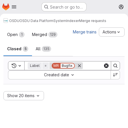
Homepage
Skip to main content
Search or go to…
M
OSDU
OSDU Data Platform
System
Indexer
Merge requests
Merge requests
Merge trains
Actions
Open
Merged
1
129
Closed
All
5
135
Toggle search history
Label
=
MR
Bugfix
Sort by:
Created date
Show 20 items