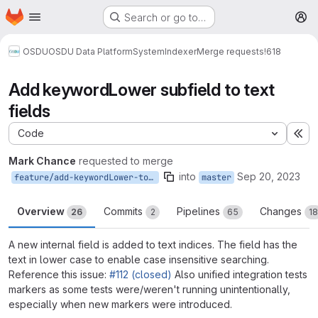
Homepage
Skip to main content
Search or go to…
M
OSDU
OSDU Data Platform
System
Indexer
Merge requests
!618
Add keywordLower subfield to text
fields
Code
Ex
Mark Chance
requested to merge
into
Sep 20, 2023
feature/add-keywordLower-to-text-fields
master
Overview
Commits
Pipelines
Changes
26
2
65
18
A new internal field is added to text indices. The field has the
text in lower case to enable case insensitive searching.
Reference this issue:
#112 (closed)
Also unified integration tests
markers as some tests were/weren't running unintentionally,
especially when new markers were introduced.