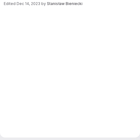
Edited
Dec 14, 2023
by
Stanisław Bieniecki
Merge request reports