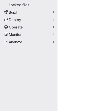
Locked files
Build
Deploy
Operate
Monitor
Analyze