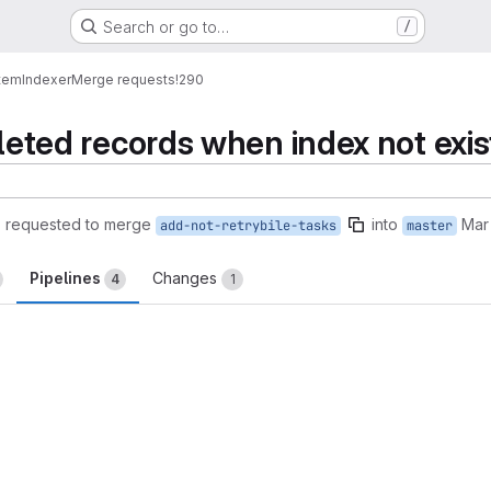
Search or go to…
/
tem
Indexer
Merge requests
!290
eleted records when index not exis
)
requested to merge
into
Mar
add-not-retrybile-tasks
master
Pipelines
Changes
4
1