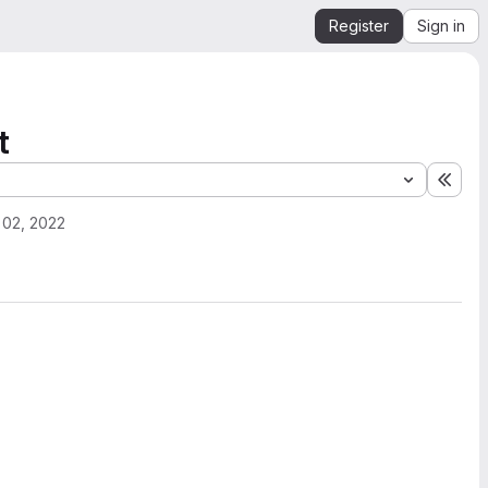
Register
Sign in
t
Expa
 02, 2022