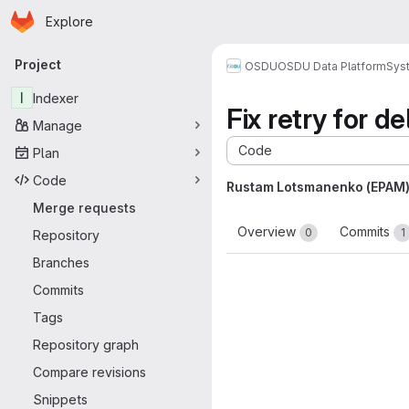
Homepage
Skip to main content
Explore
Primary navigation
Project
OSDU
OSDU Data Platform
Sys
I
Indexer
Fix retry for d
Manage
Code
Plan
Code
Rustam Lotsmanenko (EPAM
Merge requests
Overview
Commits
0
1
Repository
Branches
Commits
Tags
Repository graph
Compare revisions
Snippets