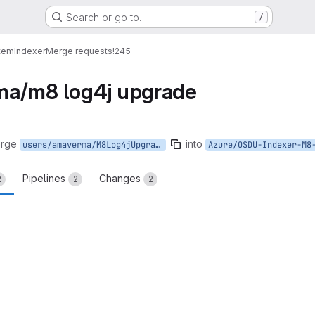
Search or go to…
/
tem
Indexer
Merge requests
!245
ma/m8 log4j upgrade
erge
into
users/amaverma/M8Log4jUpgrade
Azure/OSDU-Indexer-M8
Pipelines
Changes
2
2
2