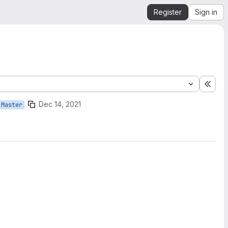
Register
Sign in
Expa
Dec 14, 2021
-Master