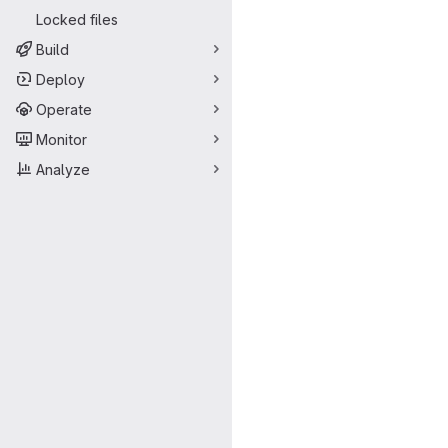
Locked files
Build
Deploy
Operate
Monitor
Analyze