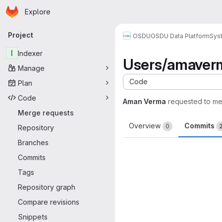
Homepage
Skip to main content
Explore
Primary navigation
Project
OSDU
OSDU Data Platform
Sys
I
Indexer
Users/amaver
Manage
Code
Plan
Code
Aman Verma
requested to m
Merge requests
Overview
Commits
0
Repository
Branches
Commits
Tags
Repository graph
Compare revisions
Snippets