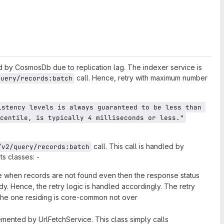
ed by CosmosDb due to replication lag. The indexer service is
call. Hence, retry with maximum number
query/records:batch
istency levels is always guaranteed to be less than 
centile, is typically 4 milliseconds or less."
call. This call is handled by
/v2/query/records:batch
s classes: -
ssue when records are not found even then the response status
. Hence, the retry logic is handled accordingly. The retry
(the one residing is core-common not over
emented by UrlFetchService. This class simply calls