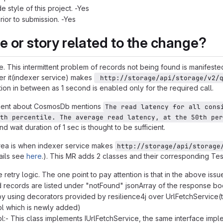
 style of this project. -Yes
prior to submission. -Yes
ue or story related to the change?
e. This intermittent problem of records not being found is manifest
er it(indexer service) makes
 http://storage/api/storage/v2/
tion in between as 1 second is enabled only for the required call.
nt about CosmosDb mentions
The read latency for all cons
th percentile. The average read latency, at the 50th per
 wait duration of 1 sec is thought to be sufficient.
area is when indexer service makes
http://storage/api/storage
ails see
here
.). This MR adds 2 classes and their corresponding Test
e retry logic. The one point to pay attention is that in the above i
records are listed under "notFound" jsonArray of the response body
 by using decorators provided by resilience4j over UrlFetchService
l which is newly added)
:- This class implements IUrlFetchService, the same interface impl