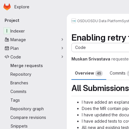
Homepage
Skip to main content
Explore
Primary navigation
Project
OSDU
OSDU Data Platform
Sys
I
Indexer
Enabling retry 
Manage
Code
Plan
Code
Muskan Srivastava
requeste
Merge requests
Overview
Commits
45
Repository
Branches
All Submissions
Commits
Tags
I have added an explana
Does the MR contain pip
Repository graph
I have updated the docu
Compare revisions
I have added tests to c
Snippets
All new and existing tes