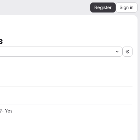
Register
Sign in
s
Expa
?- Yes