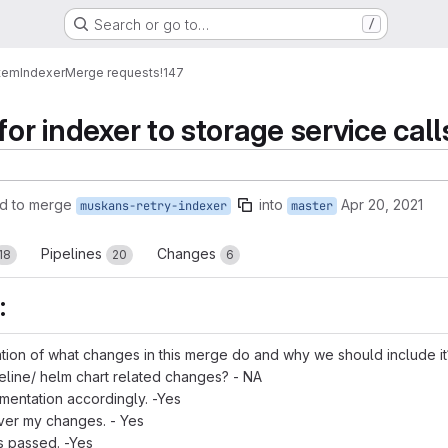
Search or go to…
/
tem
Indexer
Merge requests
!147
for indexer to storage service call
d to merge
into
Apr 20, 2021
muskans-retry-indexer
master
Pipelines
Changes
18
20
6
:
tion of what changes in this merge do and why we should include it
eline/ helm chart related changes? - NA
mentation accordingly. -Yes
over my changes. - Yes
ts passed. -Yes