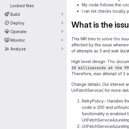
My code follows the code
Locked files
I ran lint checks locally 
Build
What is the iss
Deploy
Operate
This MR tries to solve
this
issu
Monitor
affected by this issue whenev
Analyze
of attempts as 3 and wait dura
High level design:
This
docume
10 milliseconds at the 99
Therefore, max attempt of 3 and
Change details: Our interest 
UrlFetchService( for more det
RetryPolicy:- Handles th
code is 200 and unfound 
functionality is enabled
UrlFetchServiceAzureImp
UrlFetchServiceAzureImpl