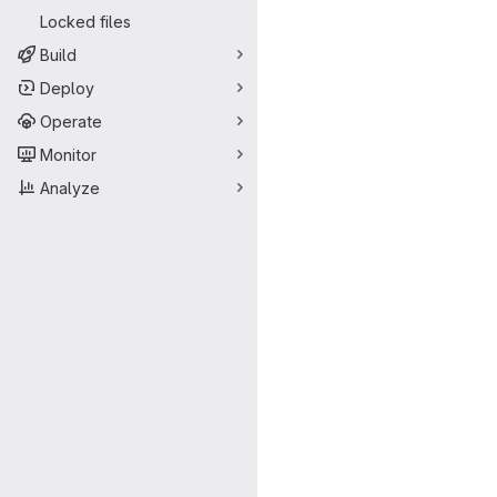
Locked files
Build
Deploy
Operate
Monitor
Analyze