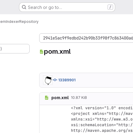
Search or go to…
/
tem
Indexer
Repository
2941e5ac9f9edbd242b90b33f98f7c863400a
.)
pom.xml
13389901
pom.xml
10.87 KiB
<?xml version="1.0" encodi
<project xmlns="http://mav
xmlns:xsi="http://www.w3.o
xsi:schemaLocation="http:/
http://maven.apache.org/xs