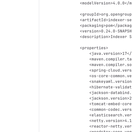
    <modelVersion>4.0.0</modelVersion>

    <groupId>org.opengroup.osdu.indexer</groupId>

    <artifactId>indexer-service</artifactId>

    <packaging>pom</packaging>

    <version>0.24.0-SNAPSHOT</version>

    <description>Indexer Service</description>

    <properties>

        <java.version>17</java.version>

        <maven.compiler.target>17</maven.compiler.target>

        <maven.compiler.source>17</maven.compiler.source>

        <spring-cloud.version>Greenwich.SR2</spring-cloud.version>

        <os-core-common.version>0.22.0-rc4</os-core-common.version>

        <snakeyaml.version>2.0</snakeyaml.version>

        <hibernate-validator.version>6.1.5.Final</hibernate-validator.version>

        <jackson-databind.version>2.14.1</jackson-databind.version>

        <jackson.version>2.14.1</jackson.version>

        <tomcat-embed-core.version>9.0.70</tomcat-embed-core.version>

        <common-codec.version>1.14</common-codec.version>

        <elasticsearch.version>7.8.1</elasticsearch.version>

        <netty.version>4.1.51.Final</netty.version>

        <reactor-netty.version>0.8.20.RELEASE</reactor-netty.version>

        <woodstox-core.version>6.4.0</woodstox-core.version>
