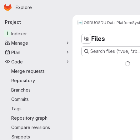
Homepage
Skip to main content
Explore
Primary navigation
Project
OSDU
OSDU Data Platform
Sys
I
Indexer
Files
Manage
Search files (*.vue, *.rb..
Plan
Code
Merge requests
Repository
Branches
Commits
Tags
Repository graph
Compare revisions
Snippets