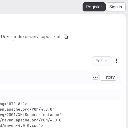
Register
Sign in
616
indexer-service
pom.xml
Edit
File 
History
ng="UTF-8"?>

en.apache.org/POM/4.0.0" 
rg/2001/XMLSchema-instance" 
/maven.apache.org/POM/4.0.0 
d/maven-4.0.0.xsd">
