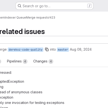
Search or go to…
/
tem
Indexer Queue
Merge requests
!423
related issues
erge
into
Aug 08, 2024
derekxz-code-quality
master
Pipelines
Changes
4
4
ressed:
rruptedException
ing
tead of anonymous classes
xception
nly one invocation for testing exceptions
sleep