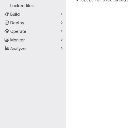
Locked files
Merge request 
Build
Deploy
Operate
Monitor
Analyze