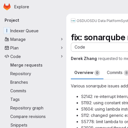
Homepage
Skip to main content
Explore
Primary navigation
Project
OSDU
OSDU Data Platform
Sys
I
Indexer Queue
fix: sonarqube 
Manage
Code
Plan
Code
Derek Zhang
requested to m
Merge requests
Overview
Commits
0
8
Repository
Branches
Various sonarqube issues add
Commits
S2142: re-interrupt Inte
Tags
S1192: using constant str
Repository graph
S1604: using lambda ins
S112: changed generic e
Compare revisions
S5778: limit lambda to o
Snippets
S2925: removed thread.