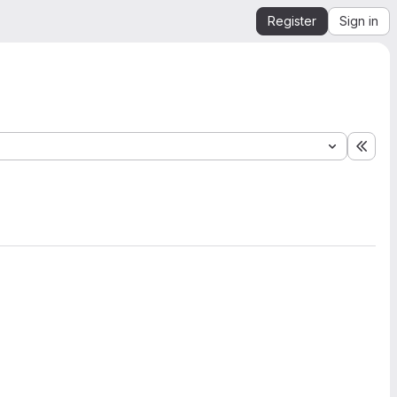
Register
Sign in
Expa