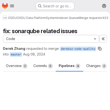
Homepage
Skip to main content
Search or go to…
M
OSDU
OSDU Data Platform
System
Indexer Queue
Merge requests
!423
fix: sonarqube related issues
Code
Ex
Derek Zhang
requested to merge
derekxz-code-quality
into
Aug 08, 2024
master
Overview
Commits
Pipelines
Changes
0
8
4
4