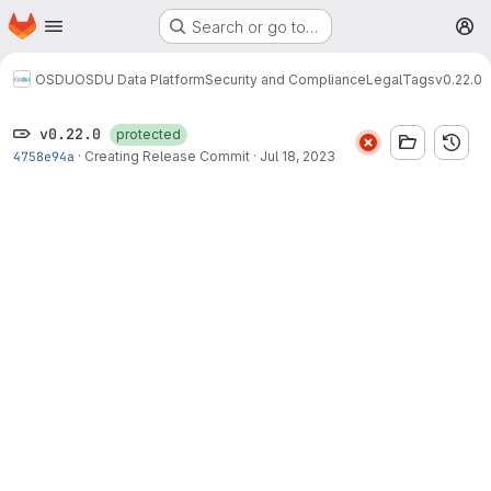
Homepage
Skip to main content
Search or go to…
M
OSDU
OSDU Data Platform
Security and Compliance
Legal
Tags
v0.22.0
v0.22.0
protected
4758e94a
·
Creating Release Commit
·
Jul 18, 2023