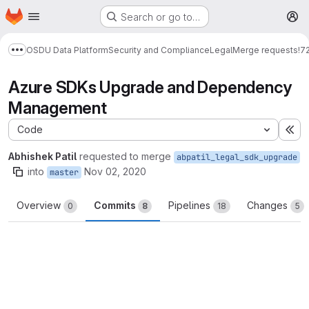
Homepage
Skip to main content
Search or go to…
M
OSDU Data Platform
Security and Compliance
Legal
Merge requests
!7
Show more breadcrumbs
Azure SDKs Upgrade and Dependency
Management
Code
Ex
Abhishek Patil
requested to merge
abpatil_legal_sdk_upgrade
into
Nov 02, 2020
master
Overview
Commits
Pipelines
Changes
0
8
18
5