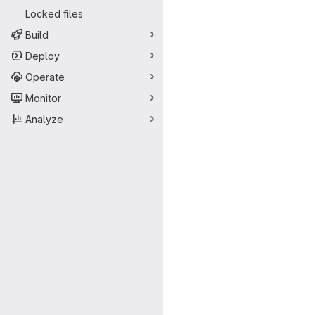
Locked files
Build
Deploy
Operate
Monitor
Analyze