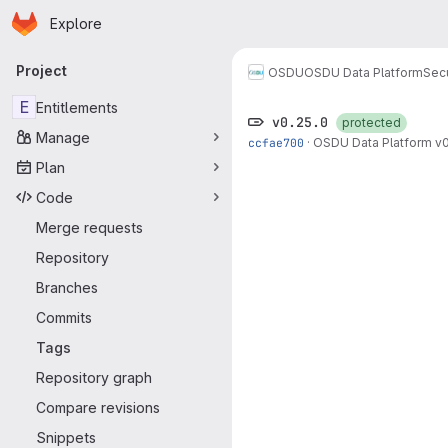
Homepage
Skip to main content
Explore
Primary navigation
Project
OSDU
OSDU Data Platform
Sec
E
Entitlements
v0.25.0
protected
Manage
ccfae700
·
OSDU Data Platform v0
Plan
Code
Merge requests
Repository
Branches
Commits
Tags
Repository graph
Compare revisions
Snippets