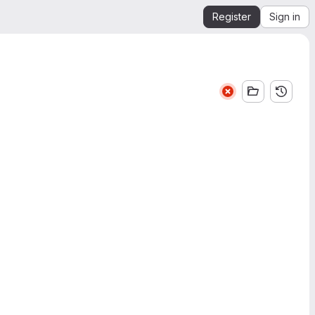
Register
Sign in