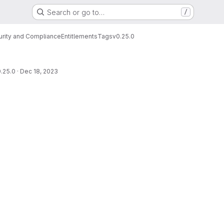
Search or go to…
/
urity and Compliance
Entitlements
Tags
v0.25.0
.25.0
·
Dec 18, 2023