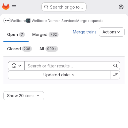
Homepage
Skip to main content
Search or go to…
M
Wellbore
Wellbore Domain Services
Merge requests
Show more breadcrumbs
Merge requests
Merge trains
Actions
Open
Merged
7
762
Closed
All
238
999+
Toggle search history
Sort by:
Updated date
Show 20 items