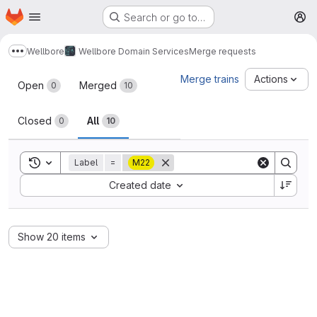
Homepage
Skip to main content
Search or go to…
M
Wellbore
Wellbore Domain Services
Merge requests
Show more breadcrumbs
Merge requests
Merge trains
Actions
Open
Merged
0
10
Closed
All
0
10
Toggle search history
Label
=
M22
Sort by:
Created date
Show 20 items