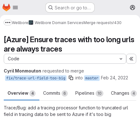
Homepage
Skip to main content
Search or go to…
M
Wellbore
Wellbore Domain Services
Merge requests
!430
Show more breadcrumbs
[Azure] Ensure traces with too long urls
are always traces
Code
Ex
Cyril Monmouton
requested to merge
into
Feb 24, 2022
fix/trace-url-field-too-big
master
Overview
Commits
Pipelines
Changes
4
6
10
4
Trace/Bug: add a tracing processor function to truncated url
field in tracing data to be sent to Azure if it's too big
Merge request reports