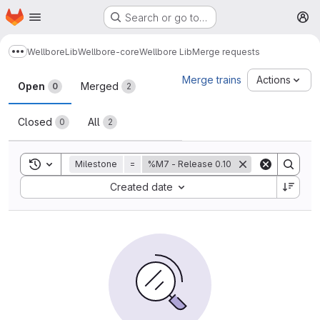
Homepage
Skip to main content
Search or go to…
M
Wellbore
Lib
Wellbore-core
Wellbore Lib
Merge requests
Show more breadcrumbs
Merge requests
Merge trains
Actions
Open
Merged
0
2
Closed
All
0
2
Toggle search history
Milestone
=
%M7 - Release 0.10
Sort by:
Created date