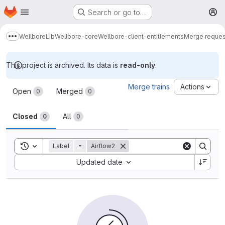
Homepage
Skip to main content
Search or go to…
M
Wellbore
Lib
Wellbore-core
Wellbore-client-entitlements
Merge reques
Show more breadcrumbs
This project is archived. Its data is
read-only
.
Merge requests
Merge trains
Actions
Open
Merged
0
0
Closed
All
0
0
Toggle search history
Label
=
Airflow2
Sort by:
Updated date