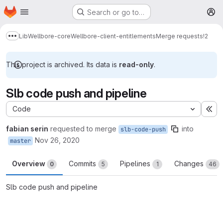
Homepage
Skip to main content
Search or go to…
M
Lib
Wellbore-core
Wellbore-client-entitlements
Merge requests
!2
Show more breadcrumbs
This project is archived. Its data is
read-only
.
Slb code push and pipeline
Code
Ex
fabian serin
requested to merge
into
slb-code-push
Nov 26, 2020
master
Overview
Commits
Pipelines
Changes
0
5
1
46
Slb code push and pipeline
Merge request reports