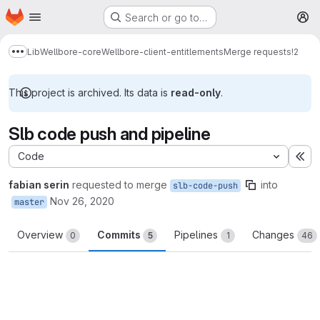
Homepage
Skip to main content
Search or go to…
M
Lib
Wellbore-core
Wellbore-client-entitlements
Merge requests
!2
Show more breadcrumbs
This project is archived. Its data is
read-only
.
Slb code push and pipeline
Code
Ex
fabian serin
requested to merge
into
slb-code-push
Nov 26, 2020
master
Overview
Commits
Pipelines
Changes
0
5
1
46