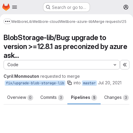
Homepage
Skip to main content
Search or go to…
M
Wellbore
Lib
Wellbore-cloud
Wellbore-azure-lib
Merge requests
!25
Show more breadcrumbs
BlobStorage-lib/Bug: upgrade to
version >=12.8.1 as preconized by azure
ask...
Code
Ex
Cyril Monmouton
requested to merge
into
Jul 20, 2021
fix/upgrade-blob-storage-lib
master
Overview
Commits
Pipelines
Changes
0
3
5
3