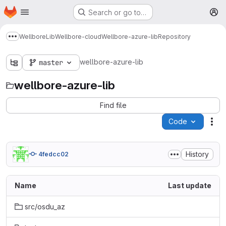
Homepage
Skip to main content
Search or go to…
M
Wellbore
Lib
Wellbore-cloud
Wellbore-azure-lib
Repository
Show more breadcrumbs
wellbore-azure-lib
master
wellbore-azure-lib
Find file
Code
Act
History
4fedcc02
Name
Last update
src/osdu_az