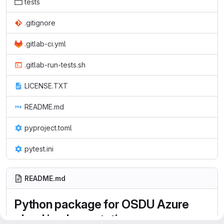
tests
.gitignore
.gitlab-ci.yml
.gitlab-run-tests.sh
LICENSE.TXT
README.md
pyproject.toml
pytest.ini
README.md
Python package for OSDU Azure
cloud implementation