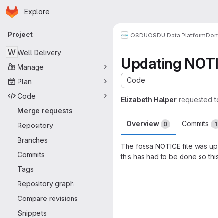
Homepage
Skip to main content
Explore
Primary navigation
Project
OSDU
OSDU Data Platform
Dom
W
Well Delivery
Updating NOT
Manage
Code
Plan
Code
Elizabeth Halper
requested 
Merge requests
Overview
Commits
0
1
Repository
Branches
The fossa NOTICE file was upda
Commits
this has had to be done so thi
Merge request 
Tags
Repository graph
Compare revisions
Snippets