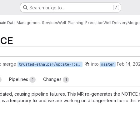
Search or go to…
/
ain Data Management Services
Well-Planning-Execution
Well Delivery
Merge
ICE
to merge
into
Feb 14, 20
trusted-elhalper/update-fossa-notice
master
Pipelines
Changes
1
1
ted, causing pipeline failures. This MR re-generates the NOTICE fil
s is a temporary fix and we are working on a longer-term fix so this 
reports