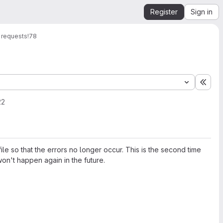
Register
Sign in
 requests
!78
Expa
22
e so that the errors no longer occur. This is the second time
won't happen again in the future.