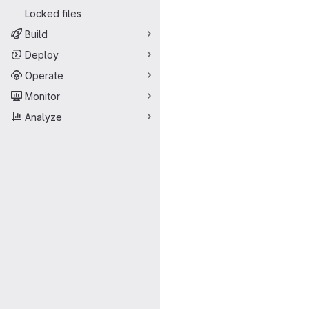
Locked files
Build
Deploy
Operate
Monitor
Analyze