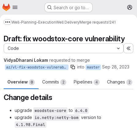
Homepage
Skip to main content
Search or go to…
M
Well-Planning-Execution
Well Delivery
Merge requests
!241
Show more breadcrumbs
Draft: fix woodstox-core vulnerability
Code
Ex
VidyaDharani Lokam
requested to merge
into
Sep 28, 2023
az/vl-fix-woodstox-vulnerability
master
Overview
Commits
Pipelines
Changes
0
2
4
2
Change details
upgrade
to
woodstox-core
6.4.0
upgrade
version to
io.netty:netty-bom
4.1.98.Final