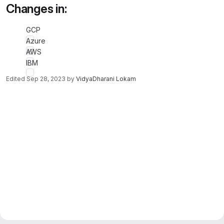
Changes in:
GCP
Azure
AWS
IBM
Edited
Sep 28, 2023
by
VidyaDharani Lokam
Merge request reports