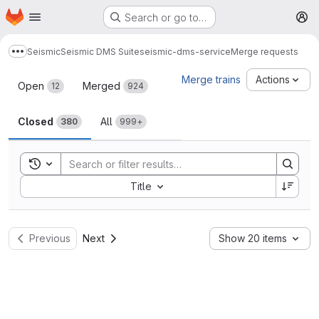
Homepage
Skip to main content
Search or go to…
M
Seismic
Seismic DMS Suite
seismic-dms-service
Merge requests
Show more breadcrumbs
Merge requests
Merge trains
Actions
Open
Merged
12
924
Closed
All
380
999+
Toggle search history
Sort by:
Title
Previous
Next
Show 20 items