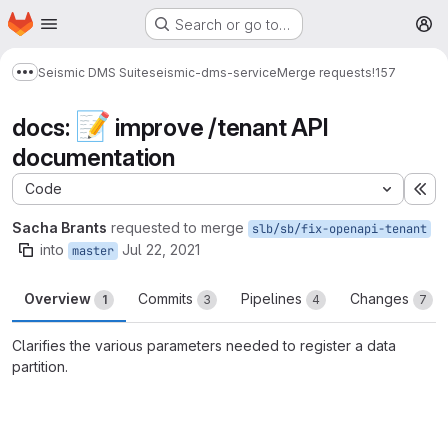
Homepage
Skip to main content
Search or go to…
M
Seismic DMS Suite
seismic-dms-service
Merge requests
!157
Show more breadcrumbs
📝
docs:
improve /tenant API
documentation
Code
Ex
Sacha Brants
requested to merge
slb/sb/fix-openapi-tenant
into
Jul 22, 2021
master
Overview
Commits
Pipelines
Changes
1
3
4
7
Clarifies the various parameters needed to register a data
partition.
Merge request reports