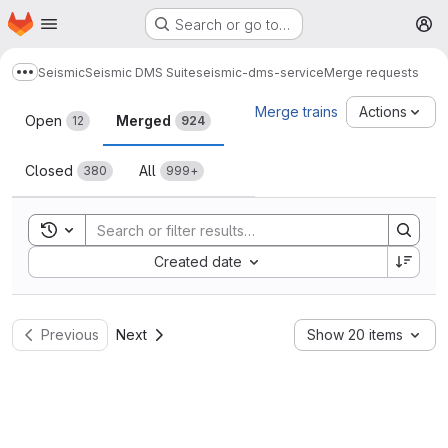
Homepage
Skip to main content
Search or go to…
M
Seismic
Seismic DMS Suite
seismic-dms-service
Merge requests
Show more breadcrumbs
Merge requests
Merge trains
Actions
Open
Merged
12
924
Closed
All
380
999+
Toggle search history
Sort by:
Created date
Previous
Next
Show 20 items